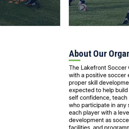
About Our Organ
The Lakefront Soccer C
with a positive soccer
proper skill developme
expected to help build
self confidence, teach
who participate in any
each player with a leve
development as soccer 
facilities, and program