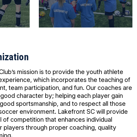
ization
lub’s mission is to provide the youth athlete
 experience, which incorporates the teaching of
nt, team participation, and fun. Our coaches are
 good character by; helping each player gain
 good sportsmanship, and to respect all those
 soccer environment. Lakefront SC will provide
l of competition that enhances individual
players through proper coaching, quality
ming.