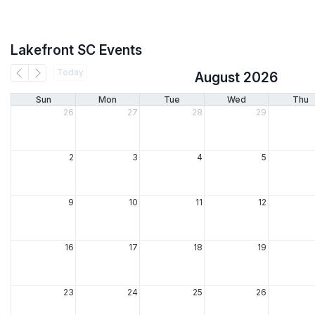
Lakefront SC Events
Today
August 2026
Sun
Mon
Tue
Wed
Thu
26
27
28
29
2
3
4
5
9
10
11
12
16
17
18
19
23
24
25
26