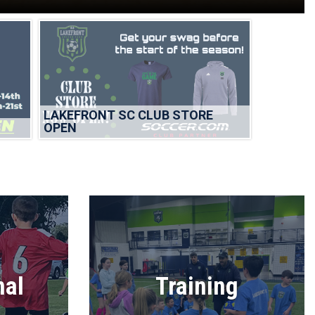
LAKEFRONT SC CLUB STORE
OPEN
nal
Training