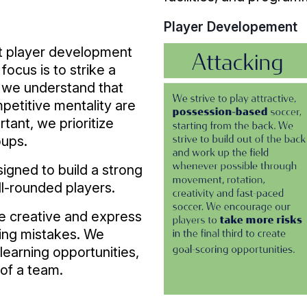
Player Developement
at player development
focus is to strike a
 we understand that
mpetitive mentality are
rtant, we prioritize
oups.
igned to build a strong
ell-rounded players.
e creative and express
king mistakes. We
learning opportunities,
 of a team.