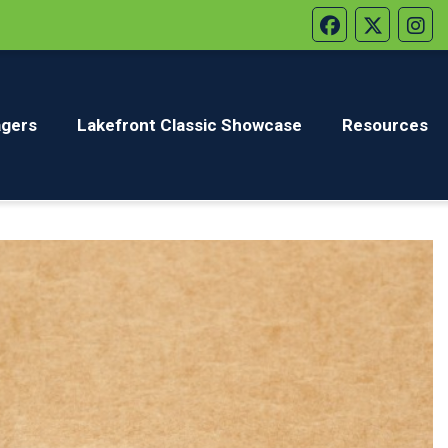
gers
Lakefront Classic Showcase
Resources