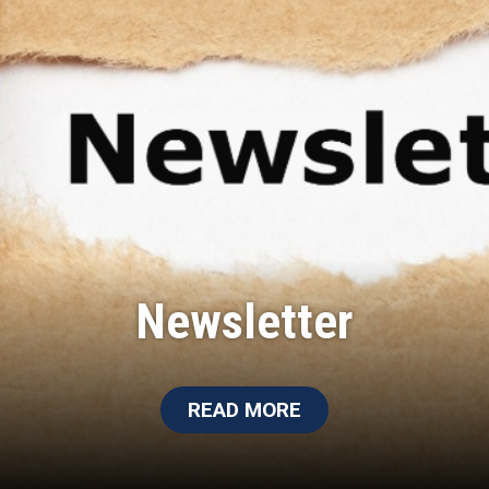
Newsletter