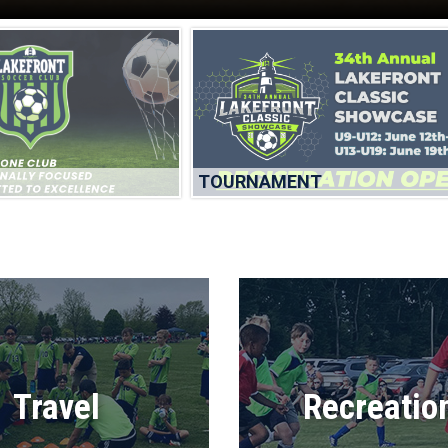
TOURNAMENT
Travel
Recreatio