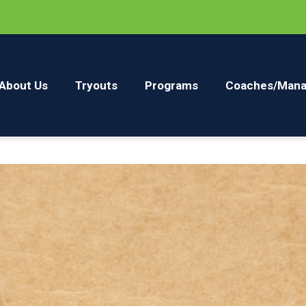
About Us
Tryouts
Programs
Coaches/Mana