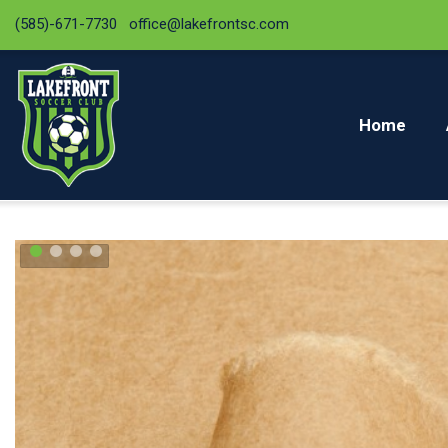
(585)-671-7730
office@lakefrontsc.com
Home