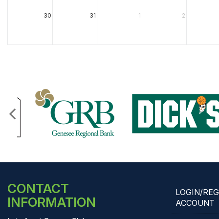
30
31
1
2
CONTACT
LOGIN/RE
INFORMATION
ACCOUNT