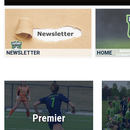
NEWSLETTER
HOME
Premier