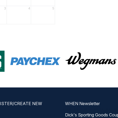
3
4
5
GISTER/CREATE NEW
WHEN Newsletter
Dick's Sporting Goods Cou