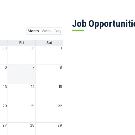
Job Opportuniti
Month
Week
Day
Fri
Sat
30
31
1
6
7
8
13
14
15
20
21
22
27
28
29