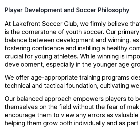
Player Development and Soccer Philosophy
At Lakefront Soccer Club, we firmly believe th
is the cornerstone of youth soccer. Our primary 
balance between development and winning, as
fostering confidence and instilling a healthy co
crucial for young athletes. While winning is impo
development, especially in the younger age gr
We offer age-appropriate training programs des
technical and tactical foundation, cultivating w
Our balanced approach empowers players to b
themselves on the field without the fear of ma
encourage them to view any errors as valuable 
helping them grow both individually and as part